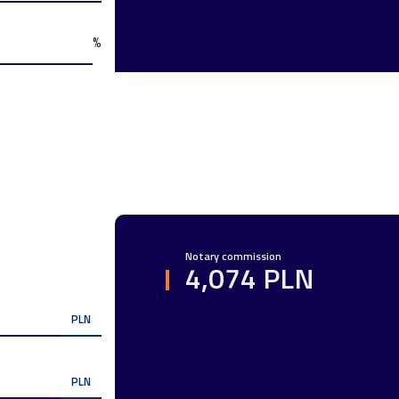
%
Notary commission
4,074 PLN
PLN
PLN