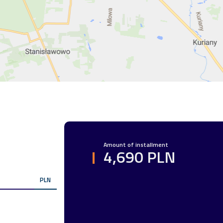
R
Amount of installment
4,690 PLN
PLN