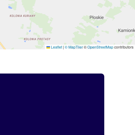
Leaflet
|
© MapTiler
©
OpenStreetMap
contributors