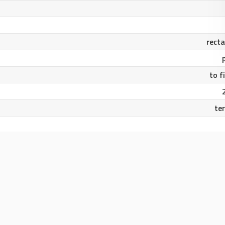
rect
to f
te