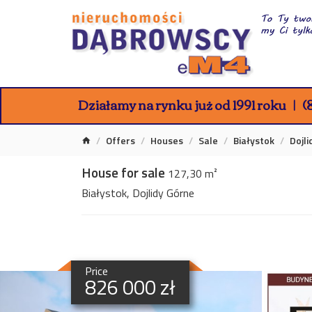
Działamy na rynku już od 1991 roku
(8
Offers
Houses
Sale
Białystok
Dojl
House for sale
127,30 m²
Białystok, Dojlidy Górne
Price
826 000 zł