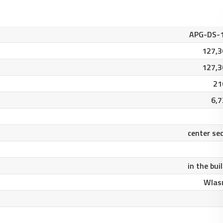
APG-DS-
127,3
127,3
21
6,7
center se
in the bui
Wlas