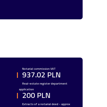
Notarial commission VAT
937.02 PLN
Real-estate register department
application
200 PLN
Extracts of a notarial deed - approx