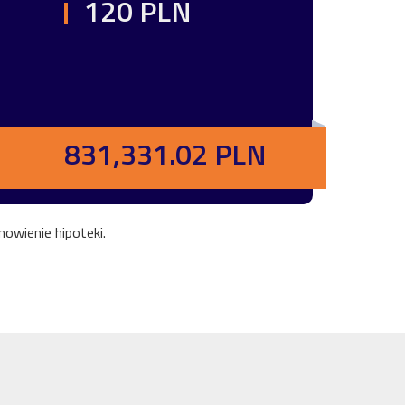
120 PLN
831,331.02 PLN
owienie hipoteki.