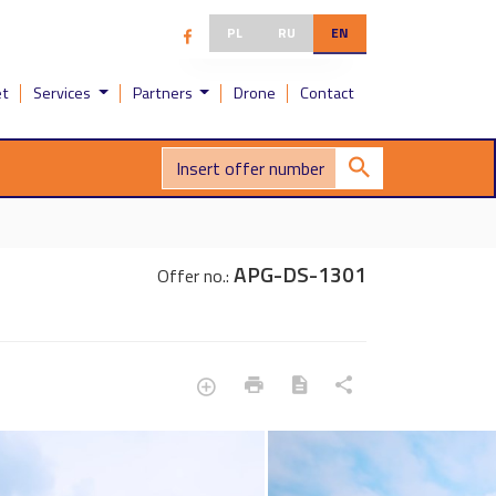
PL
RU
EN
et
Services
Partners
Drone
Contact
APG-DS-1301
Offer no.: