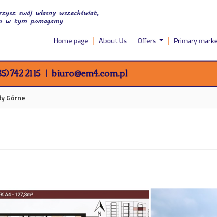
Home page
About Us
Offers
Primary mark
5) 742 21 15
biuro@em4.com.pl
idy Górne