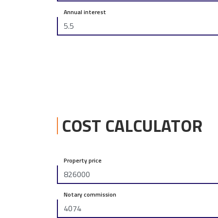
Annual interest
COST CALCULATOR
Property price
Notary commission