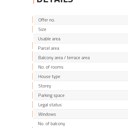
Offer no.
Size
Usable area
Parcel area
Balcony area / terrace area
No. of rooms
House type
Storey
Parking space
Legal status
Windows
No. of balcony