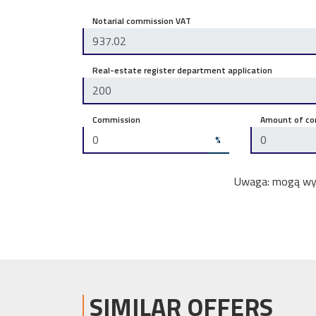
Notarial commission VAT
Real-estate register department application
Commission
Amount of co
%
Uwaga: mogą wyst
SIMILAR OFFERS