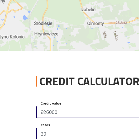
CREDIT CALCULATO
Credit value
Years