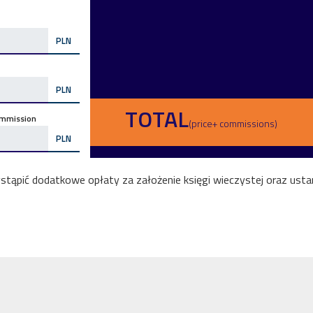
PLN
PLN
TOTAL
mmission
(price+ commissions)
PLN
ąpić dodatkowe opłaty za założenie księgi wieczystej oraz ustan