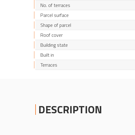
No. of terraces
Parcel surface
Shape of parcel
Roof cover
Building state
Built in
Terraces
DESCRIPTION