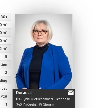
1301
0 m²
0 m²
0 m²
2 m²
5
ction
2
lding
nosc
Doradca
PCV
Ds.
Rynku
Nieruchomości
-
licencja
nr
1
242,
Pośrednik
W
Obrocie