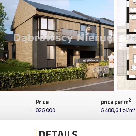
2
Price
price per m
826 000
6 488,61 zł/m²
DETAILS