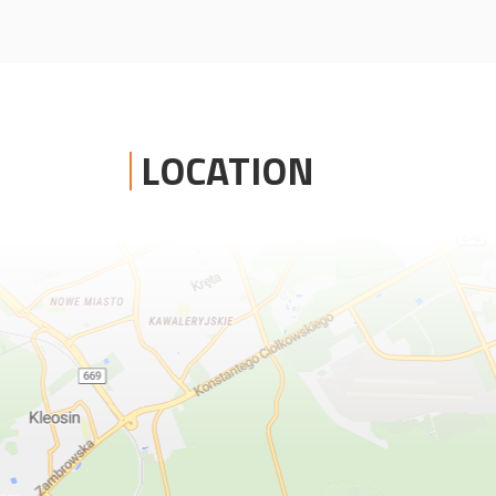
LOCATION