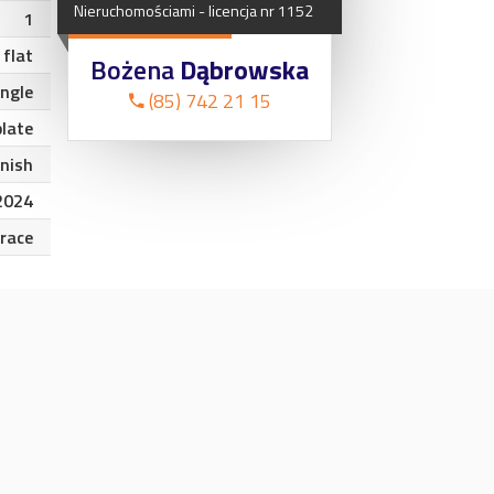
Nieruchomościami
-
licencja
nr
1152
1
flat
Bożena
Dąbrowska
angle
(85) 742 21 15
plate
inish
2024
rrace