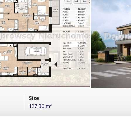
Size
127,30 m²